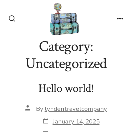
Skip
to
content
Search
Men
Toggle
Category:
Uncategorized
Hello world!
Post
By
lyndentravelcompany
author
Post
January 14, 2025
date