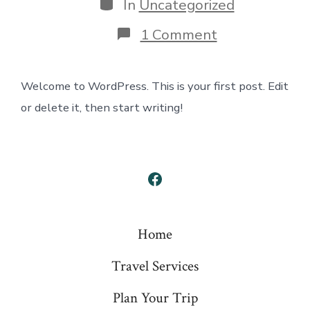
Categories
In
Uncategorized
on
1 Comment
Hello
world!
Welcome to WordPress. This is your first post. Edit
or delete it, then start writing!
Open
Facebook
in
Home
a
Travel Services
new
tab
Plan Your Trip